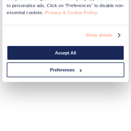
to personalise ads. Click on "Preferences" to disable non-
essential cookies.
Privacy & Cookie Policy
.
Show details
Accept All
Preferences