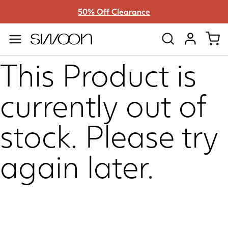
50% Off Clearance
Swoon
VIEW ACC
This Product is
currently out of
stock. Please try
again later.