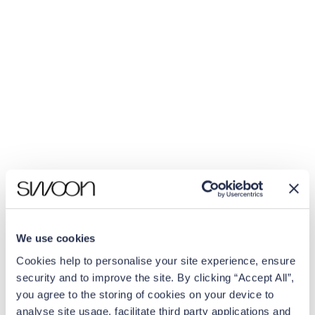
We use cookies
Cookies help to personalise your site experience, ensure
security and to improve the site. By clicking “Accept All”,
you agree to the storing of cookies on your device to
analyse site usage, facilitate third party applications and