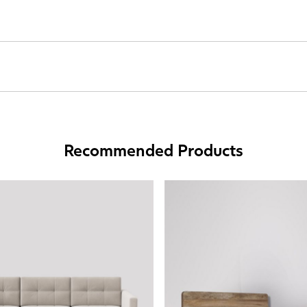
Recommended Products