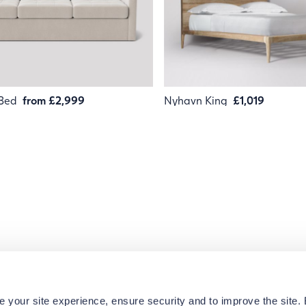
 Bed
from £2,999
Nyhavn King
£1,019
e your site experience, ensure security and to improve the site.