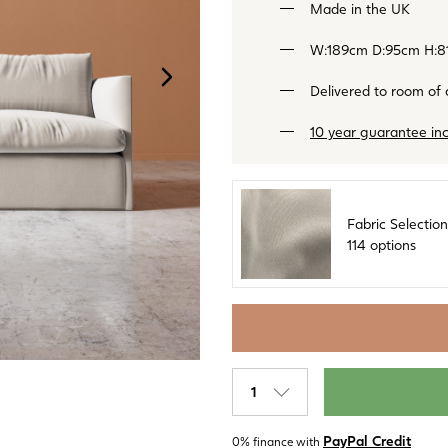
Made in the UK
W:189cm D:95cm H:8
NEXT
IMAGE
Delivered to room of
10 year guarantee in
Fabric Selection
114 options
Label
PayPal Credit
0% finance with