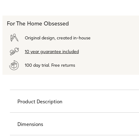
For The Home Obsessed
Original design, created in-house
10 year guarantee included
100 day trial. Free returns
Product Description
Dimensions