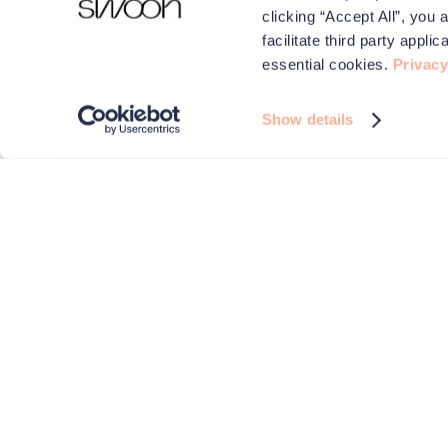
clicking “Accept All”, you 
facilitate third party appl
essential cookies.
Privacy
Show details
We use cookies to make your experience better.
Swoon and carefully selected third parties use cookies on 
improve performance, for analytics and for advertising
By browsing the site you are agreeing to this. For more i
check out our
Privacy & Cookies
page.