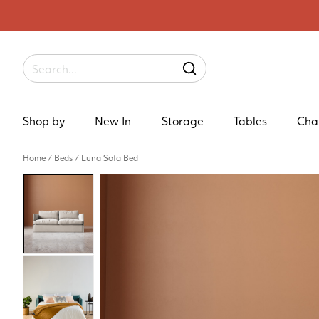
Label
SEARCH
Shop by
New In
Storage
Tables
Cha
Home
/
Beds
/
Luna Sofa Bed