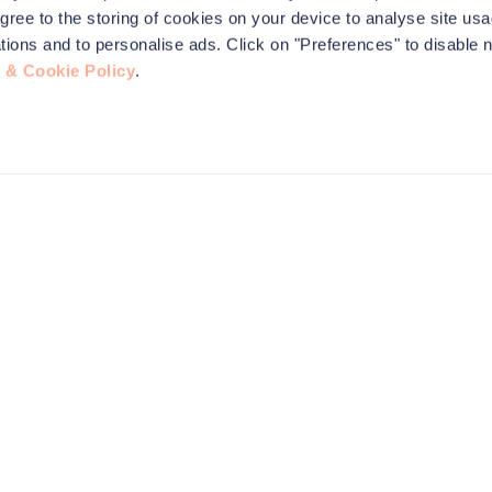
agree to the storing of cookies on your device to analyse site usa
ications and to personalise ads. Click on "Preferences" to disable 
 & Cookie Policy
.
this site to
nformation,