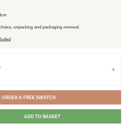
1cm
 choice, unpacking and packaging removal
cluded
:
ORDER A FREE SWATCH
ADD TO BASKET