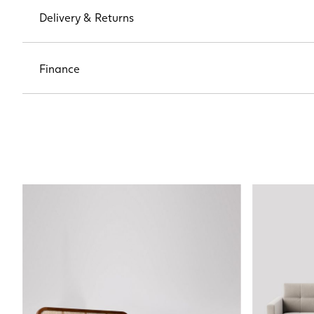
Delivery & Returns
Finance