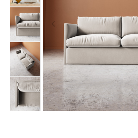
PREVIOUS
IMAGE