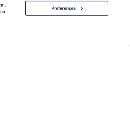
ge,
Preferences
non-
ACCEPT COOKIES