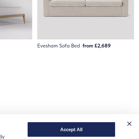
Evesham Sofa Bed
from £2,689
Accept All
 By