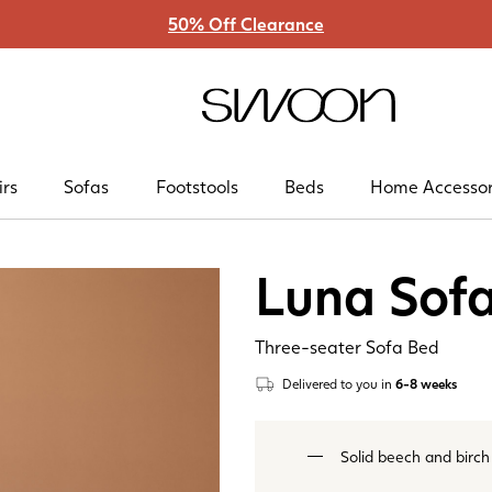
50% Off Clearance
Swoon
irs
Sofas
Footstools
Beds
Home Accessor
Luna Sof
Three-seater Sofa Bed
Delivered to you
in
6-8 weeks
Solid beech and birch f