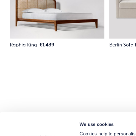
Raphia King
£1,439
Berlin Sofa
We use cookies
Cookies help to personalis