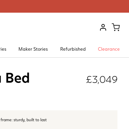
VIEW ACCOU
ies
Maker Stories
Refurbished
Clearance
a Bed
£3,049
rame: sturdy, built to last