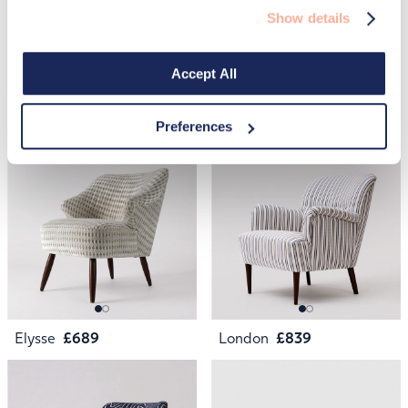
Show details
Accept All
Penfold
£329
May
£1,399
Preferences
Elysse
£689
London
£839