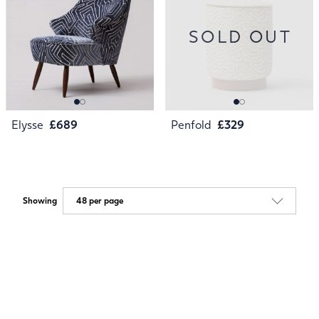
SOLD OUT
Elysse
£689
Penfold
£329
Showing