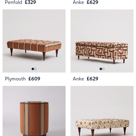
Penfold
£329
Anke
£629
Plymouth
£609
Anke
£629