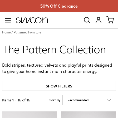
50% Off Clearance
Swoon
VIEW ACC
Home
/
Patterned Furniture
The Pattern Collection
Bold stripes, textured velvets and playful prints designed
to give your home instant main character energy.
SHOW FILTERS
Items
1
-
16
of
16
Sort By