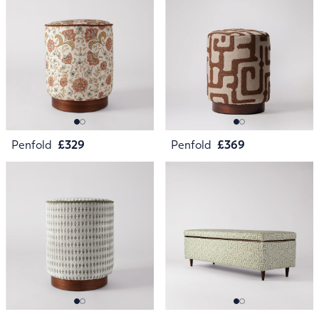
Penfold
£329
Penfold
£369