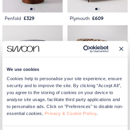
Penfold
£329
Plymouth
£609
We use cookies
Cookies help to personalise your site experience, ensure
security and to improve the site. By clicking “Accept All”,
Penfold
£329
Ritz
£1,049
you agree to the storing of cookies on your device to
analyse site usage, facilitate third party applications and
to personalise ads. Click on "Preferences" to disable non-
essential cookies.
Privacy & Cookie Policy
.