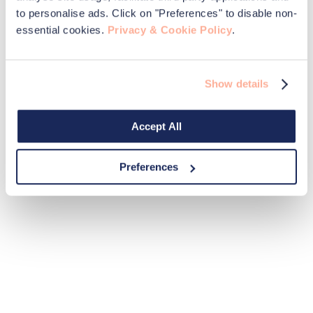
to personalise ads. Click on "Preferences" to disable non-
essential cookies.
Privacy & Cookie Policy
.
Show details
Accept All
Preferences