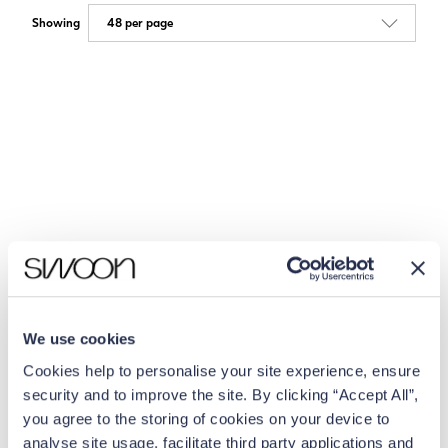
Showing
We use cookies
Cookies help to personalise your site experience, ensure
security and to improve the site. By clicking “Accept All”,
you agree to the storing of cookies on your device to
analyse site usage, facilitate third party applications and