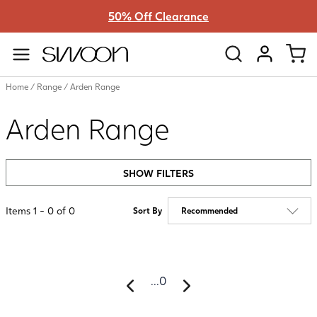
50% Off Clearance
Swoon
VIEW ACC
Home
/
Range
/
Arden Range
Arden Range
SHOW FILTERS
Items
1
-
0
of
0
Sort By
...
0