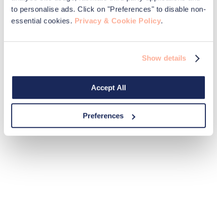
to personalise ads. Click on "Preferences" to disable non-
essential cookies.
Privacy & Cookie Policy
.
Show details
Accept All
Preferences