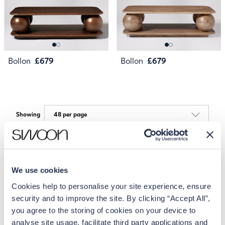
Bollon
£679
Bollon
£679
Showing
We use cookies
Cookies help to personalise your site experience, ensure
security and to improve the site. By clicking “Accept All”,
you agree to the storing of cookies on your device to
analyse site usage, facilitate third party applications and