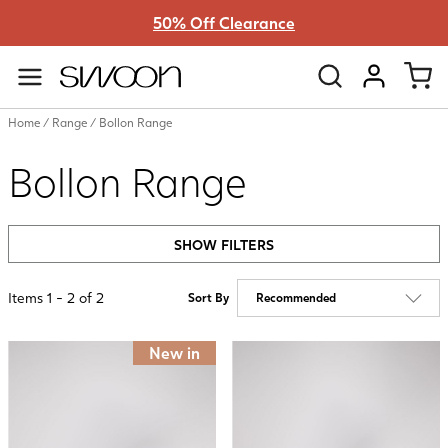
50% Off Clearance
Swoon
VIEW ACC
Home
/
Range
/
Bollon Range
Bollon Range
SHOW FILTERS
Items
1
-
2
of
2
Sort By
New in