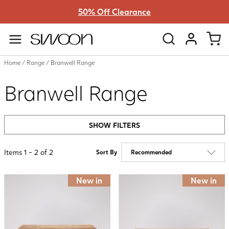
50% Off Clearance
Swoon
VIEW ACC
Home
/
Range
/
Branwell Range
Branwell Range
SHOW FILTERS
Items
1
-
2
of
2
Sort By
New in
New in