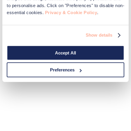
to personalise ads. Click on "Preferences" to disable non-
essential cookies.
Privacy & Cookie Policy
.
Show details
Accept All
Preferences