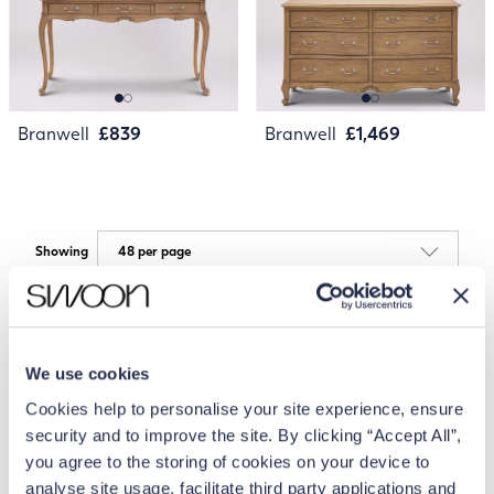
Branwell
£839
Branwell
£1,469
Showing
We use cookies
Cookies help to personalise your site experience, ensure
security and to improve the site. By clicking “Accept All”,
you agree to the storing of cookies on your device to
analyse site usage, facilitate third party applications and