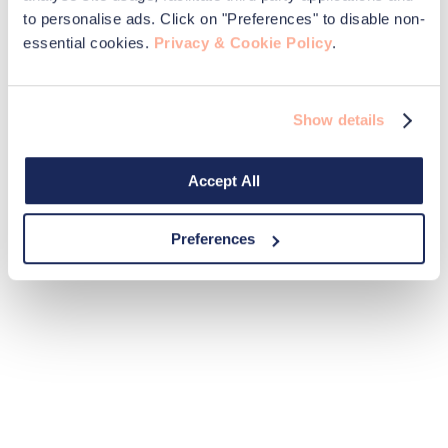
to personalise ads. Click on "Preferences" to disable non-
essential cookies.
Privacy & Cookie Policy
.
Show details
Accept All
Preferences