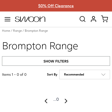
50% Off Clearance
Swoon
VIEW ACC
Home
/
Range
/
Brompton Range
Brompton Range
SHOW FILTERS
Items
1
-
0
of
0
Sort By
...
0