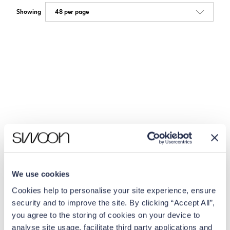
Showing
We use cookies
Cookies help to personalise your site experience, ensure
security and to improve the site. By clicking “Accept All”,
you agree to the storing of cookies on your device to
analyse site usage, facilitate third party applications and