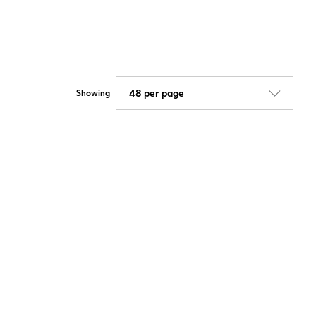
Showing