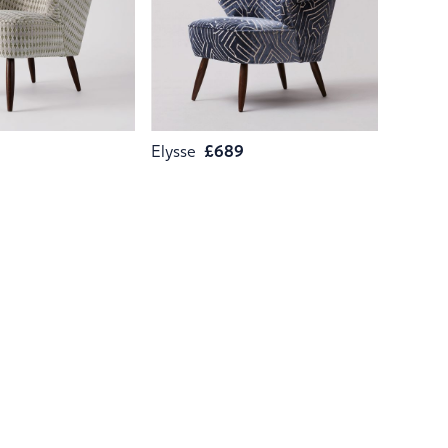
9
Elysse
£689