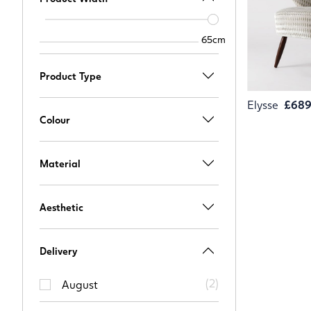
Width
slider
65cm
65cm
Product Type
Elysse
£68
Colour
Material
Aesthetic
Delivery
(
2
)
August