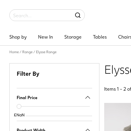
Label
SEARCH
Shop by
New In
Storage
Tables
Chair
Home
/
Range
/
Elysse Range
Elys
Filter By
Items
1
-
2
o
Final Price
Price
slider
£NaN
£NaN
Product Width