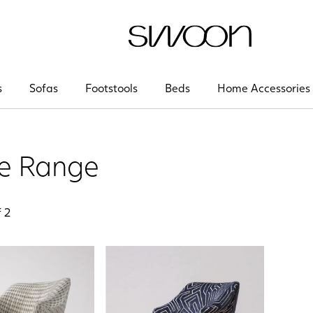
Swoon
s
Sofas
Footstools
Beds
Home Accessories
se Range
f
2