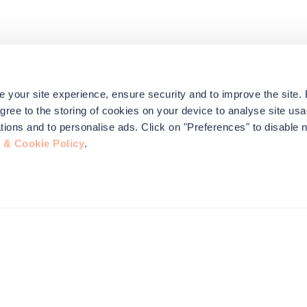
e your site experience, ensure security and to improve the site.
agree to the storing of cookies on your device to analyse site usa
ications and to personalise ads. Click on "Preferences" to disable 
 & Cookie Policy
.
this site to
nformation,