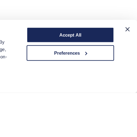
Accept All
 By
ge,
Preferences
non-
ACCEPT COOKIES