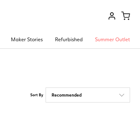
VIEW ACCOU
Maker Stories
Refurbished
Summer Outlet
Sort By