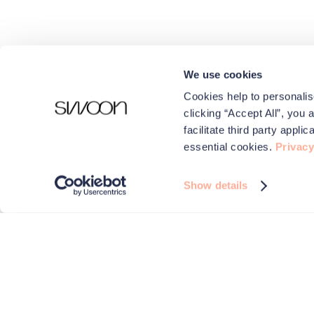
We use cookies
Cookies help to personalis
clicking “Accept All”, you 
facilitate third party appl
essential cookies.
Privacy
Show details
We use cookies to make your experience better.
Swoon and carefully selected third parties use cookies on 
improve performance, for analytics and for advertising
By browsing the site you are agreeing to this. For more i
check out our
Privacy & Cookies
page.