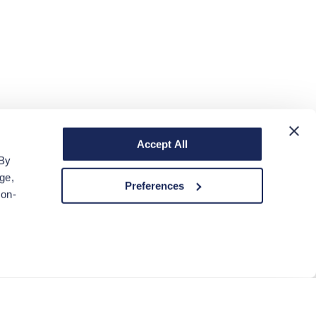
Accept All
 By
ge,
Preferences
non-