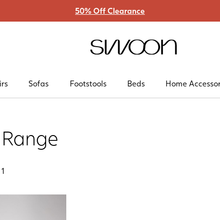
50% Off Clearance
Swoon
irs
Sofas
Footstools
Beds
Home Accessor
a Range
f
1