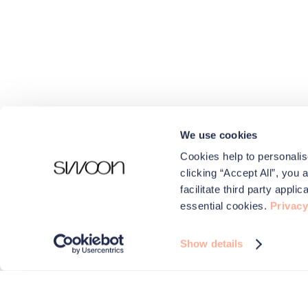
We use cookies
Cookies help to personalis
clicking “Accept All”, you 
facilitate third party appl
essential cookies.
Privacy
Show details
We use cookies to make your experience better.
Swoon and carefully selected third parties use cookies on 