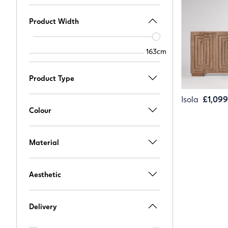
Product Width
Width
slider
163cm
163cm
Product Type
Isola
£1,099
Colour
Material
Aesthetic
Delivery