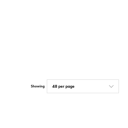
Showing