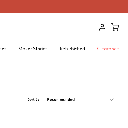
VIEW ACCOU
ies
Maker Stories
Refurbished
Clearance
Sort By