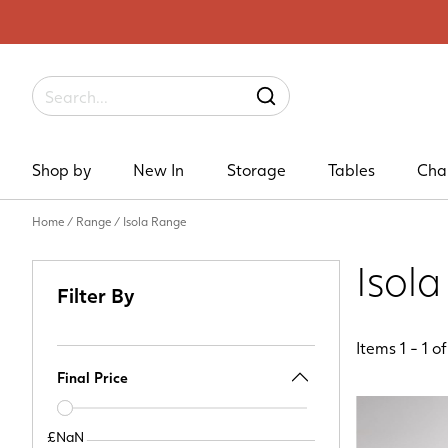
Label
SEARCH
Shop by
New In
Storage
Tables
Cha
Home
/
Range
/
Isola Range
Isol
Filter By
Items
1
-
1
o
Final Price
Price
slider
£NaN
£NaN