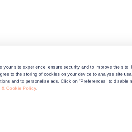
e your site experience, ensure security and to improve the site.
agree to the storing of cookies on your device to analyse site usa
ications and to personalise ads. Click on "Preferences" to disable 
 & Cookie Policy
.
this site to