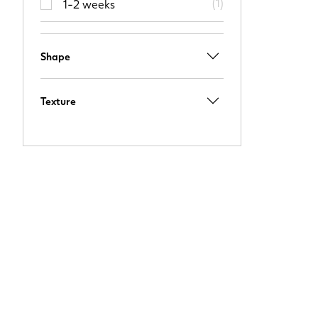
(
1
)
1-2 weeks
Shape
Texture