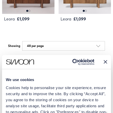
Leora
£1,099
Leora
£1,099
Showing
We use cookies
Cookies help to personalise your site experience, ensure
security and to improve the site. By clicking “Accept All”,
you agree to the storing of cookies on your device to
analyse site usage, facilitate third party applications and
to personalise ads. Click on "Preferences" to disable non-