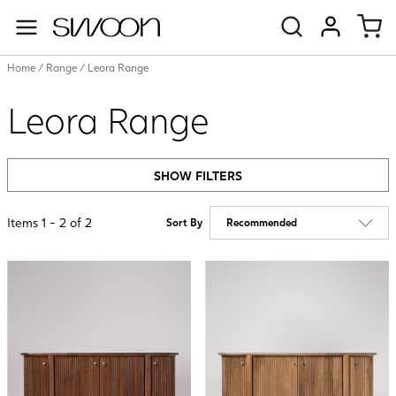
Swoon
VIEW ACC
Home
/
Range
/
Leora Range
Leora Range
SHOW FILTERS
Items
1
-
2
of
2
Sort By