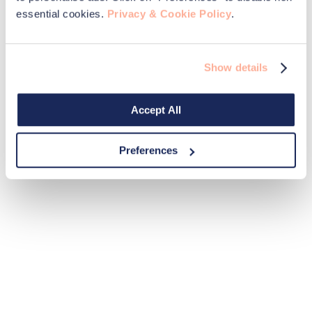
essential cookies.
Privacy & Cookie Policy
.
Show details
Accept All
Preferences