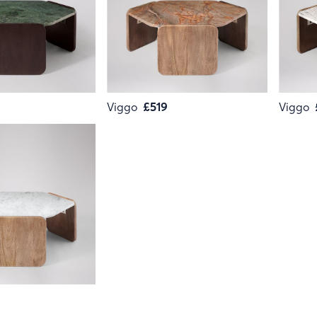
Viggo
£519
Viggo