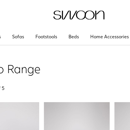
Swoon
s
Sofas
Footstools
Beds
Home Accessories
o Range
f
5