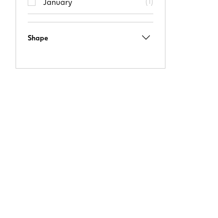
(
1
)
January
Shape