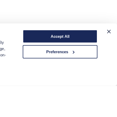
Accept All
 By
ge,
Preferences
non-
ACCEPT COOKIES