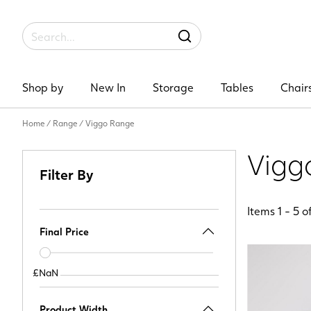
Label
SEARCH
Shop by
New In
Storage
Tables
Chair
Home
/
Range
/
Viggo Range
Vigg
Filter By
Items
1
-
5
o
Final Price
Price
slider
£NaN
£NaN
Product Width