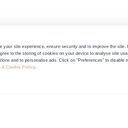
e your site experience, ensure security and to improve the site.
agree to the storing of cookies on your device to analyse site usa
ications and to personalise ads. Click on "Preferences" to disable 
 & Cookie Policy
.
this site to
nformation,