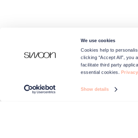
We use cookies
Cookies help to personalis
clicking “Accept All”, you 
facilitate third party appl
essential cookies.
Privacy
Show details
We use cookies to make your experience better.
Swoon and carefully selected third parties use cookies on 
improve performance, for analytics and for advertising
By browsing the site you are agreeing to this. For more i
check out our
Privacy & Cookies
page.