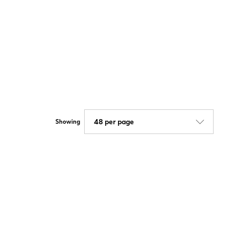
Showing