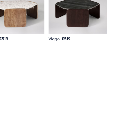
£519
Viggo
£519