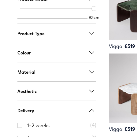
Width
slider
92cm
92cm
Product Type
Viggo
£519
Colour
Material
Aesthetic
Delivery
(
4
)
1-2 weeks
Viggo
£519