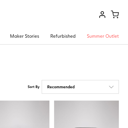
VIEW ACCOU
Maker Stories
Refurbished
Summer Outlet
Sort By