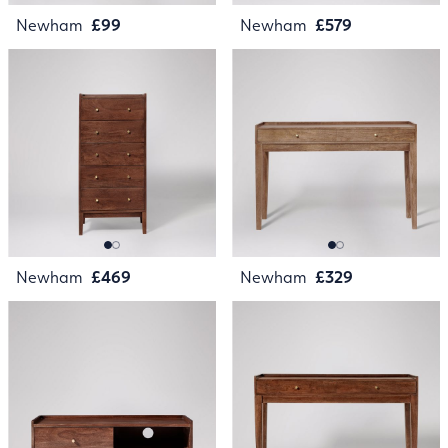
Newham
£99
Newham
£579
Newham
£469
Newham
£329