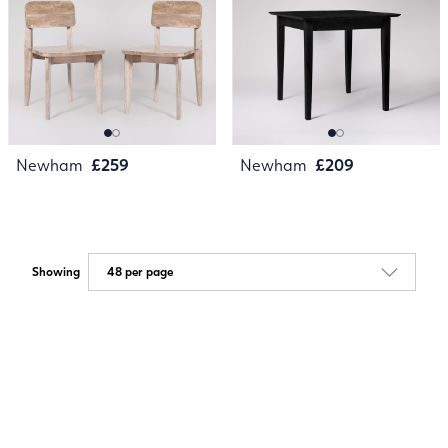
Newham
£259
Newham
£209
Showing