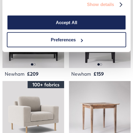
Show details
Accept All
Preferences
Newham
£209
Newham
£159
100+ fabrics