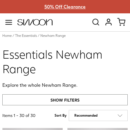
50% Off Clearance
Swoon
VIEW ACC
Home
/
The Essentials
/
Newham Range
Essentials Newham
Range
Explore the whole Newham Range.
SHOW FILTERS
Items
1
-
30
of
30
Sort By