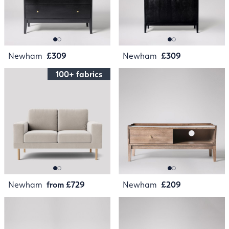
Newham
£309
Newham
£309
100+ fabrics
Newham
from £729
Newham
£209