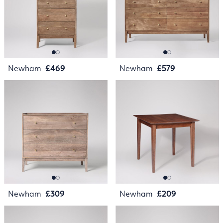
Newham
£469
Newham
£579
Newham
£309
Newham
£209