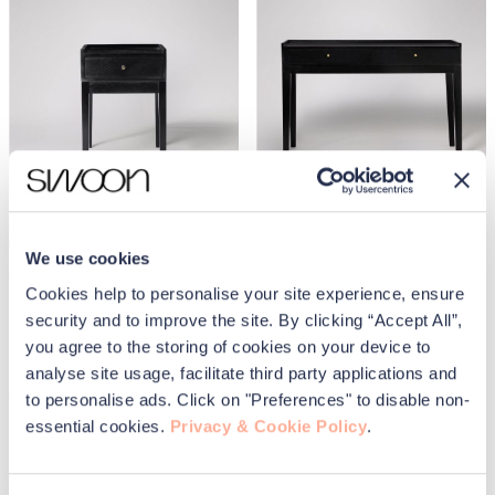
Newham
£99
Newham
£329
We use cookies
Cookies help to personalise your site experience, ensure
security and to improve the site. By clicking “Accept All”,
you agree to the storing of cookies on your device to
analyse site usage, facilitate third party applications and
to personalise ads. Click on "Preferences" to disable non-
essential cookies.
Privacy & Cookie Policy
.
Newham
£469
Newham
£579