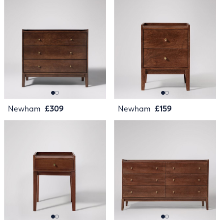
Newham
£309
Newham
£159