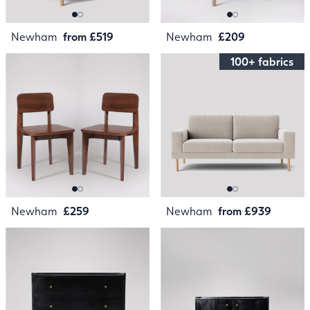
Newham
from £519
Newham
£209
100+ fabrics
Newham
£259
Newham
from £939