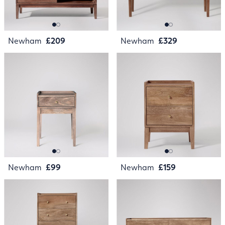
Newham
£209
Newham
£329
Newham
£99
Newham
£159